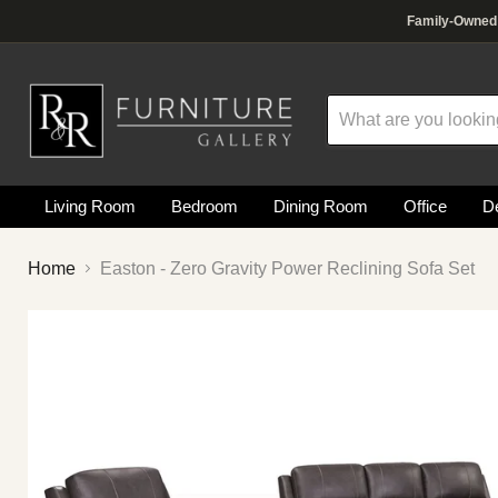
R&R Furniture Gallery is a premier, family-owned furniture 
Why choose our Fountain Vall
Family-Owned F
Living Room
Bedroom
Dining Room
Office
De
Home
Easton - Zero Gravity Power Reclining Sofa Set