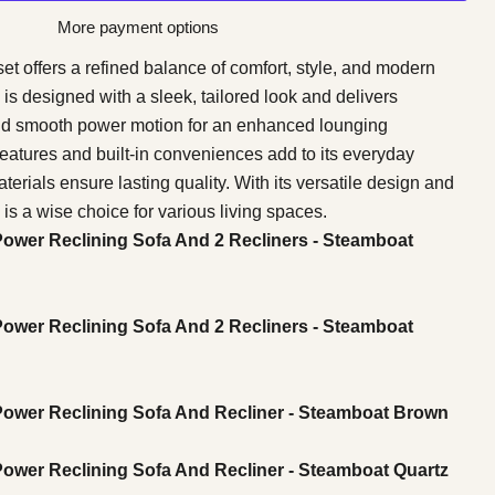
More payment options
et offers a refined balance of comfort, style, and modern
 is designed with a sleek, tailored look and delivers
nd smooth power motion for an enhanced lounging
eatures and built-in conveniences add to its everyday
erials ensure lasting quality. With its versatile design and
is a wise choice for various living spaces.
Power Reclining Sofa And 2 Recliners - Steamboat
Power Reclining Sofa And 2 Recliners - Steamboat
 Power Reclining Sofa And Recliner - Steamboat Brown
Power Reclining Sofa And Recliner - Steamboat Quartz