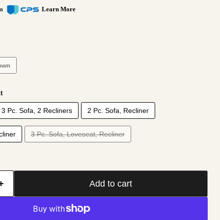
om
Learn More
own
t
3 Pc. Sofa, 2 Recliners
2 Pc. Sofa, Recliner
Click to expand
liner
3 Pc. Sofa, Loveseat, Recliner
Add to cart