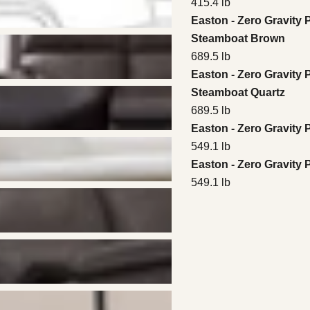
415.4 lb
Easton - Zero Gravity 
Steamboat Brown
689.5 lb
Easton - Zero Gravity 
Steamboat Quartz
689.5 lb
Easton - Zero Gravity
549.1 lb
Easton - Zero Gravity
549.1 lb