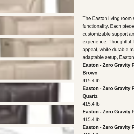
The Easton living room s
functionality. Each piece
customizable support a
experience. Thoughtful f
appeal, while durable mat
adaptable setup, Easton 
Easton - Zero Gravity 
Brown
415.4 lb
Easton - Zero Gravity 
Quartz
415.4 lb
Easton - Zero Gravity
415.4 lb
Easton - Zero Gravity 