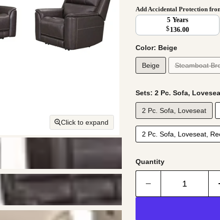
Add Accidental Protection fr
5 Years
$
136.00
Color:
Beige
Beige
Steamboat Br
Sets:
2 Pc. Sofa, Lovesea
2 Pc. Sofa, Loveseat
Click to expand
2 Pc. Sofa, Loveseat, Rec
Quantity