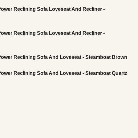
Power Reclining Sofa Loveseat And Recliner -
Power Reclining Sofa Loveseat And Recliner -
 Power Reclining Sofa And Loveseat - Steamboat Brown
 Power Reclining Sofa And Loveseat - Steamboat Quartz